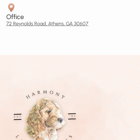
Office
72 Reynolds Road, Athens, GA 30607