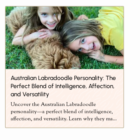
Australian Labradoodle Personality: The
Perfect Blend of Intelligence, Affection,
and Versatility
Uncover the Australian Labradoodle
personality—a perfect blend of intelligence,
affection, and versatility. Learn why they make
ideal pets.