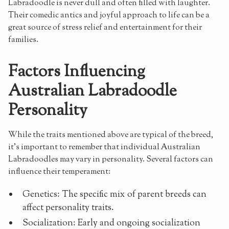
Labradoodle is never dull and often filled with laughter.
Their comedic antics and joyful approach to life can be a
great source of stress relief and entertainment for their
families.
Factors Influencing
Australian Labradoodle
Personality
While the traits mentioned above are typical of the breed,
it's important to remember that individual Australian
Labradoodles may vary in personality. Several factors can
influence their temperament:
Genetics: The specific mix of parent breeds can
affect personality traits.
Socialization: Early and ongoing socialization