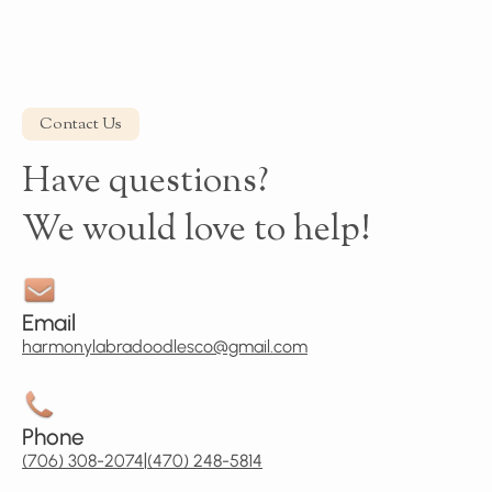
Contact Us
Have questions?
We would love to help!
Email
harmonylabradoodlesco@gmail.com
Phone
|
(706) 308-2074
(470) 248-5814