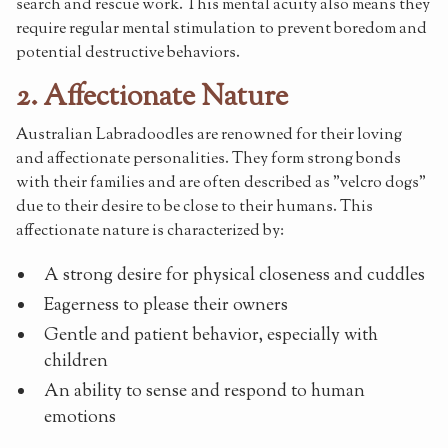
search and rescue work. This mental acuity also means they
require regular mental stimulation to prevent boredom and
potential destructive behaviors.
2. Affectionate Nature
Australian Labradoodles are renowned for their loving
and affectionate personalities. They form strong bonds
with their families and are often described as "velcro dogs"
due to their desire to be close to their humans. This
affectionate nature is characterized by:
A strong desire for physical closeness and cuddles
Eagerness to please their owners
Gentle and patient behavior, especially with
children
An ability to sense and respond to human
emotions