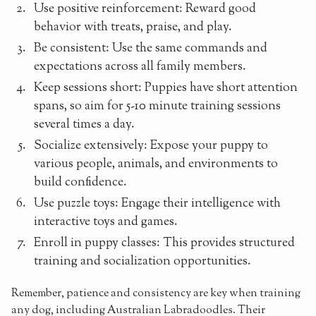
Use positive reinforcement: Reward good
behavior with treats, praise, and play.
Be consistent: Use the same commands and
expectations across all family members.
Keep sessions short: Puppies have short attention
spans, so aim for 5-10 minute training sessions
several times a day.
Socialize extensively: Expose your puppy to
various people, animals, and environments to
build confidence.
Use puzzle toys: Engage their intelligence with
interactive toys and games.
Enroll in puppy classes: This provides structured
training and socialization opportunities.
Remember, patience and consistency are key when training
any dog, including Australian Labradoodles. Their