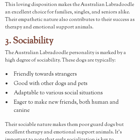
This loving disposition makes the Australian Labradoodle
an excellent choice for families, singles, and seniors alike.
Their empathetic nature also contributes to their success as
therapy and emotional support animals.
3. Sociability
The Australian Labradoodle personality is marked by a
high degree of sociability. These dogs are typically:
Friendly towards strangers
Good with other dogs and pets
Adaptable to various social situations
Eager to make new friends, both human and
canine
Their sociable nature makes them poor guard dogs but
excellent therapy and emotional support animals. It's
important to note that early socialization is key to