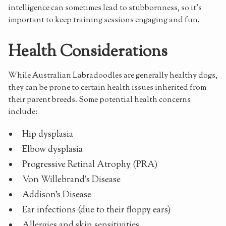
intelligence can sometimes lead to stubbornness, so it's
important to keep training sessions engaging and fun.
Health Considerations
While Australian Labradoodles are generally healthy dogs,
they can be prone to certain health issues inherited from
their parent breeds. Some potential health concerns
include:
Hip dysplasia
Elbow dysplasia
Progressive Retinal Atrophy (PRA)
Von Willebrand's Disease
Addison's Disease
Ear infections (due to their floppy ears)
Allergies and skin sensitivities