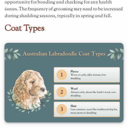
opportunity for bonding and checking for any health
issues. The frequency of grooming may need to be increased
during shedding seasons, typically in spring and fall.
Coat Types