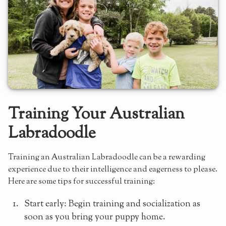
Training Your Australian
Labradoodle
Training an Australian Labradoodle can be a rewarding
experience due to their intelligence and eagerness to please.
Here are some tips for successful training:
Start early: Begin training and socialization as
soon as you bring your puppy home.