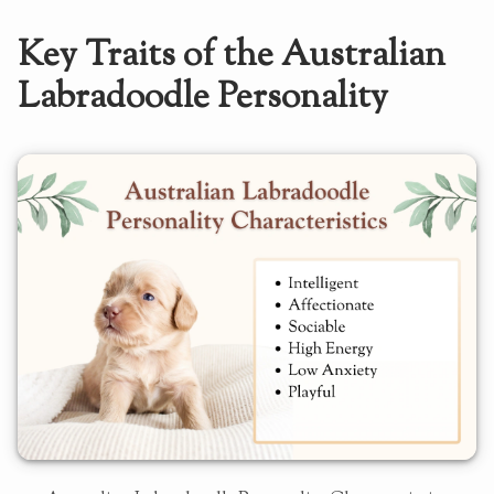
Key Traits of the Australian
Labradoodle Personality