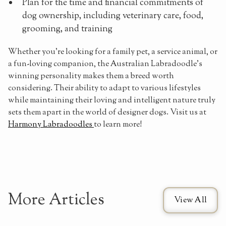
Plan for the time and financial commitments of
dog ownership, including veterinary care, food,
grooming, and training
Whether you're looking for a family pet, a service animal, or
a fun-loving companion, the Australian Labradoodle's
winning personality makes them a breed worth
considering. Their ability to adapt to various lifestyles
while maintaining their loving and intelligent nature truly
sets them apart in the world of designer dogs. Visit us at
Harmony Labradoodles
to learn more!
More Articles
View All