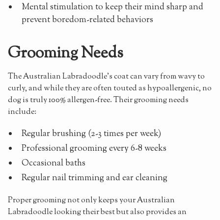
Mental stimulation to keep their mind sharp and
prevent boredom-related behaviors
Grooming Needs
The Australian Labradoodle's coat can vary from wavy to
curly, and while they are often touted as hypoallergenic, no
dog is truly 100% allergen-free. Their grooming needs
include:
Regular brushing (2-3 times per week)
Professional grooming every 6-8 weeks
Occasional baths
Regular nail trimming and ear cleaning
Proper grooming not only keeps your Australian
Labradoodle looking their best but also provides an