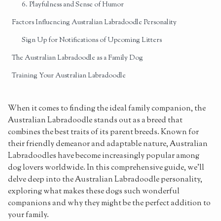
6. Playfulness and Sense of Humor
Factors Influencing Australian Labradoodle Personality
Sign Up for Notifications of Upcoming Litters
The Australian Labradoodle as a Family Dog
Training Your Australian Labradoodle
Health Considerations
When it comes to finding the ideal family companion, the
Preventive Care
Australian Labradoodle stands out as a breed that
Grooming Needs
combines the best traits of its parent breeds. Known for
their friendly demeanor and adaptable nature, Australian
Coat Types
Labradoodles have become increasingly popular among
Exercise and Mental Stimulation
dog lovers worldwide. In this comprehensive guide, we'll
delve deep into the Australian Labradoodle personality,
Is an Australian Labradoodle Right for You?
exploring what makes these dogs such wonderful
companions and why they might be the perfect addition to
your family.