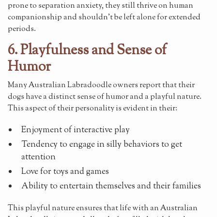
prone to separation anxiety, they still thrive on human
companionship and shouldn't be left alone for extended
periods.
6. Playfulness and Sense of
Humor
Many Australian Labradoodle owners report that their
dogs have a distinct sense of humor and a playful nature.
This aspect of their personality is evident in their:
Enjoyment of interactive play
Tendency to engage in silly behaviors to get
attention
Love for toys and games
Ability to entertain themselves and their families
This playful nature ensures that life with an Australian