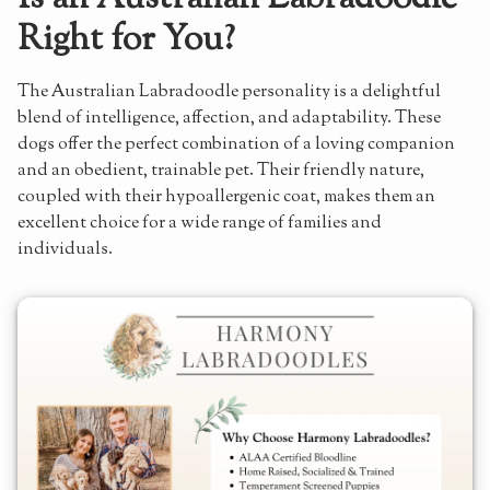
Right for You?
The Australian Labradoodle personality is a delightful
blend of intelligence, affection, and adaptability. These
dogs offer the perfect combination of a loving companion
and an obedient, trainable pet. Their friendly nature,
coupled with their hypoallergenic coat, makes them an
excellent choice for a wide range of families and
individuals.