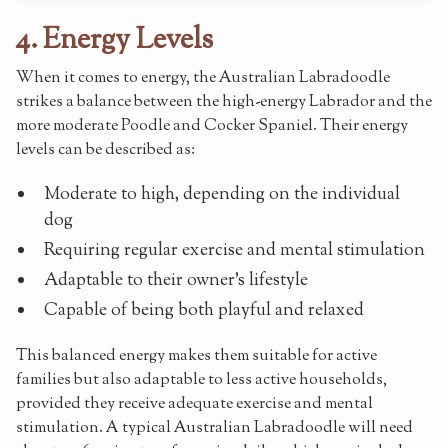
4. Energy Levels
When it comes to energy, the Australian Labradoodle
strikes a balance between the high-energy Labrador and the
more moderate Poodle and Cocker Spaniel. Their energy
levels can be described as:
Moderate to high, depending on the individual
dog
Requiring regular exercise and mental stimulation
Adaptable to their owner's lifestyle
Capable of being both playful and relaxed
This balanced energy makes them suitable for active
families but also adaptable to less active households,
provided they receive adequate exercise and mental
stimulation. A typical Australian Labradoodle will need