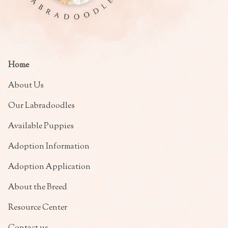
Home
About Us
Our Labradoodles
Available Puppies
Adoption Information
Adoption Application
About the Breed
Resource Center
Contact us