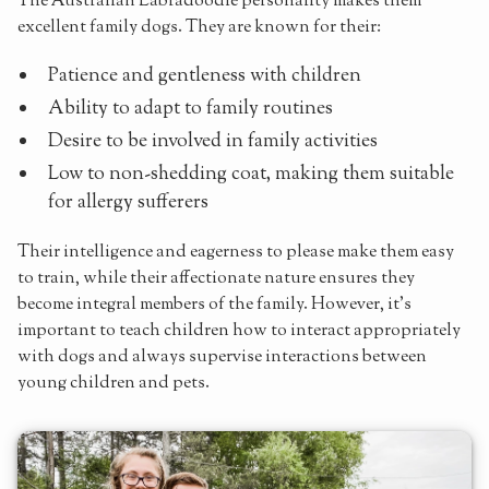
The Australian Labradoodle personality makes them
excellent family dogs. They are known for their:
Patience and gentleness with children
Ability to adapt to family routines
Desire to be involved in family activities
Low to non-shedding coat, making them suitable
for allergy sufferers
Their intelligence and eagerness to please make them easy
to train, while their affectionate nature ensures they
become integral members of the family. However, it's
important to teach children how to interact appropriately
with dogs and always supervise interactions between
young children and pets.