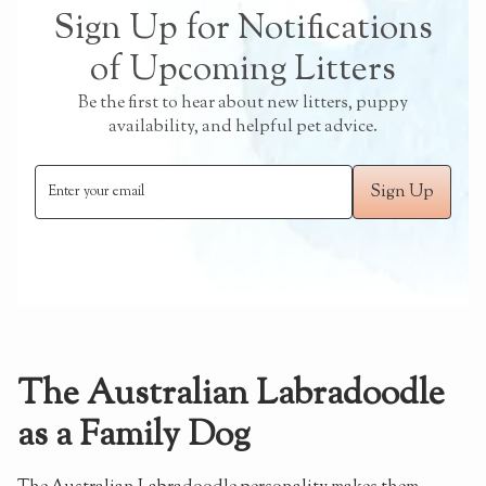
Sign Up for Notifications
of Upcoming Litters
Be the first to hear about new litters, puppy
availability, and helpful pet advice.
The Australian Labradoodle
as a Family Dog