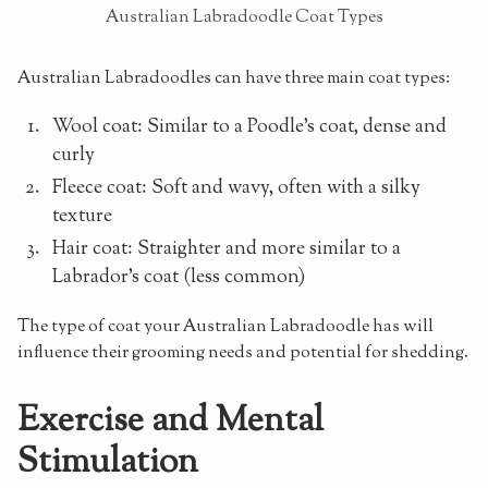
Australian Labradoodle Coat Types
Australian Labradoodles can have three main coat types:
Wool coat: Similar to a Poodle's coat, dense and
curly
Fleece coat: Soft and wavy, often with a silky
texture
Hair coat: Straighter and more similar to a
Labrador's coat (less common)
The type of coat your Australian Labradoodle has will
influence their grooming needs and potential for shedding.
Exercise and Mental
Stimulation