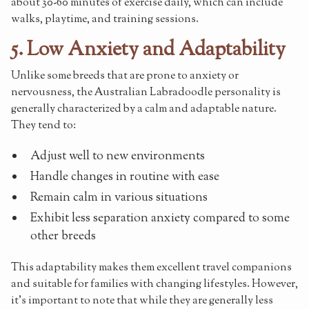
about 30-60 minutes of exercise daily, which can include
walks, playtime, and training sessions.
5. Low Anxiety and Adaptability
Unlike some breeds that are prone to anxiety or
nervousness, the Australian Labradoodle personality is
generally characterized by a calm and adaptable nature.
They tend to:
Adjust well to new environments
Handle changes in routine with ease
Remain calm in various situations
Exhibit less separation anxiety compared to some
other breeds
This adaptability makes them excellent travel companions
and suitable for families with changing lifestyles. However,
it's important to note that while they are generally less