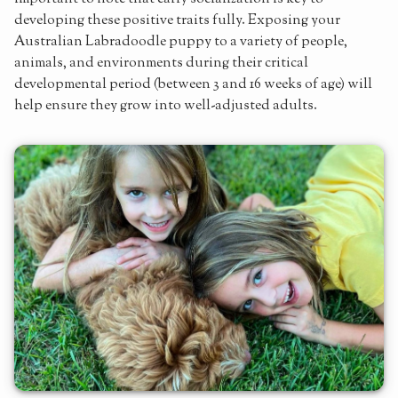
developing these positive traits fully. Exposing your
Australian Labradoodle puppy to a variety of people,
animals, and environments during their critical
developmental period (between 3 and 16 weeks of age) will
help ensure they grow into well-adjusted adults.