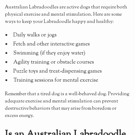
Australian Labradoodles are active dogs that require both
physical exercise and mental stimulation. Here are some
ways to keep your Labradoodle happy and healthy:
Daily walks or jogs
Fetch and other interactive games
Swimming (if they enjoy water)
Agility training or obstacle courses
Puzzle toys and treat-dispensing games
Training sessions for mental exercise
Remember that a tired dog is a well-behaved dog. Providing
adequate exercise and mental stimulation can prevent
destructive behaviors that may arise from boredom or
excess energy.
Is an Australian Labradoodle