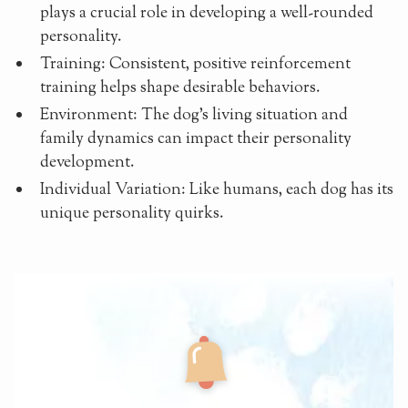
plays a crucial role in developing a well-rounded
personality.
Training: Consistent, positive reinforcement
training helps shape desirable behaviors.
Environment: The dog's living situation and
family dynamics can impact their personality
development.
Individual Variation: Like humans, each dog has its
unique personality quirks.