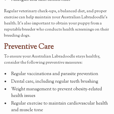
Regular veterinary check-ups, a balanced diet, and proper
exercise can help maintain your Australian Labradoodle's
health. It's also important to obtain your puppy from a
reputable breeder who conducts health screenings on their
breeding dogs.
Preventive Care
To ensure your Australian Labradoodle stays healthy,
consider the following preventive measures:
Regular vaccinations and parasite prevention
Dental care, including regular teeth brushing
Weight management to prevent obesity-related
health issues
Regular exercise to maintain cardiovascular health
and muscle tone