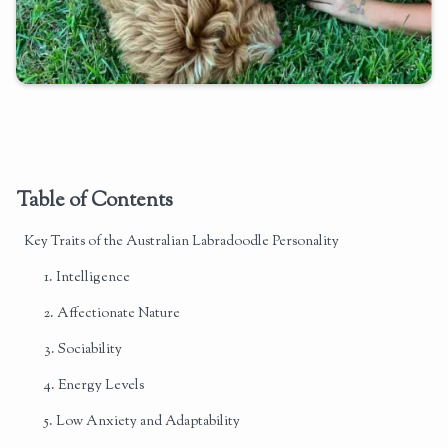
Table of Contents
Key Traits of the Australian Labradoodle Personality
1. Intelligence
2. Affectionate Nature
3. Sociability
4. Energy Levels
5. Low Anxiety and Adaptability