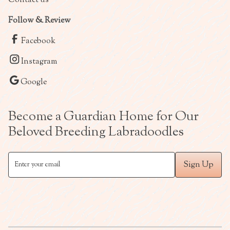
Follow & Review
Facebook
Instagram
Google
Become a Guardian Home for Our
Beloved Breeding Labradoodles