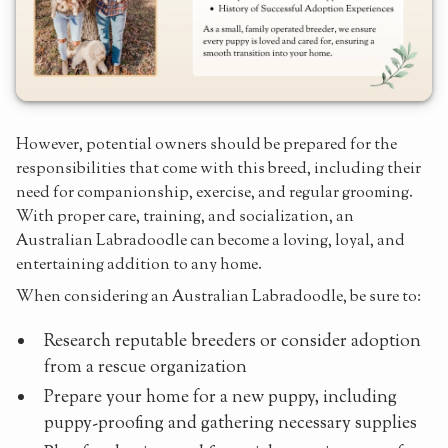
However, potential owners should be prepared for the
responsibilities that come with this breed, including their
need for companionship, exercise, and regular grooming.
With proper care, training, and socialization, an
Australian Labradoodle can become a loving, loyal, and
entertaining addition to any home.
When considering an Australian Labradoodle, be sure to:
Research reputable breeders or consider adoption
from a rescue organization
Prepare your home for a new puppy, including
puppy-proofing and gathering necessary supplies