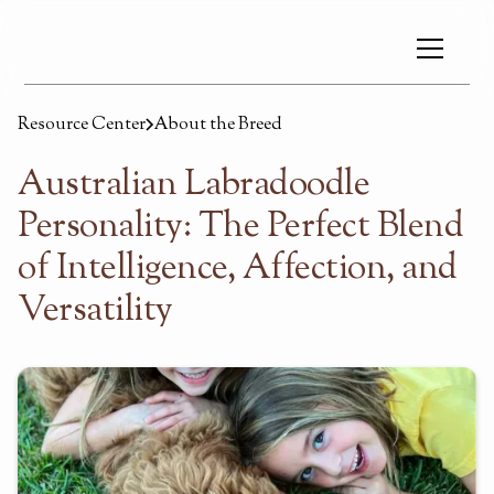
Resource Center
About the Breed
Australian Labradoodle
Personality: The Perfect Blend
of Intelligence, Affection, and
Versatility