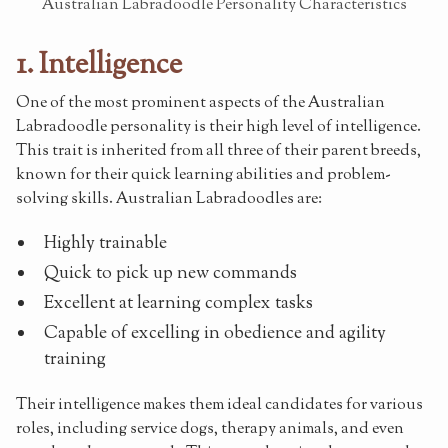
Australian Labradoodle Personality Characteristics
1. Intelligence
One of the most prominent aspects of the Australian
Labradoodle personality is their high level of intelligence.
This trait is inherited from all three of their parent breeds,
known for their quick learning abilities and problem-
solving skills. Australian Labradoodles are:
Highly trainable
Quick to pick up new commands
Excellent at learning complex tasks
Capable of excelling in obedience and agility
training
Their intelligence makes them ideal candidates for various
roles, including service dogs, therapy animals, and even