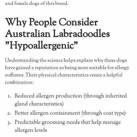
and female dogs of this breed.
Why People Consider
Australian Labradoodles
"Hypoallergenic"
Understanding the science helps explain why these dogs
have gained a reputation as being more suitable for allergy
sufferers. Their physical characteristics create a helpful
combination:
Reduced allergen production (through inherited
gland characteristics)
Better allergen containment (through coat type)
Predictable grooming needs that help manage
allergen levels