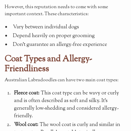
However, this reputation needs to come with some
important context. These characteristics:
Vary between individual dogs
Depend heavily on proper grooming
Don't guarantee an allergy-free experience
Coat Types and Allergy-
Friendliness
Australian Labradoodles can have two main coat types:
Fleece coat:
This coat type can be wavy or curly
and is often described as soft and silky. It's
generally low-shedding and considered allergy-
friendly.
Wool coat:
The wool coat is curly and similar in