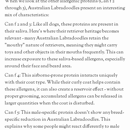
When we look at the other allergenic proteins (Can f 2
through 5), Australian Labradoodles present an interesting
mix of characteristics:
Can f 2 and 3: Like all dogs, these proteins are present in
their saliva. Here's where their retriever heritage becomes
relevant - many Australian Labradoodles retain the
"mouthy" nature of retrievers, meaning they might carry
toys and other objects in their mouths frequently. This can
increase exposure to these saliva-based allergens, especially
around their face and beard area.
Can f 4: This airborne-prone protein interacts uniquely
with their coat type. While their curly coat helps contain
these allergens, it can also create a reservoir effect - without
proper grooming, accumulated allergens can be released in
larger quantities when the coat is disturbed.
Can f 5: This male-specific protein doesn't show any breed-
specific reduction in Australian Labradoodles. This
explains why some people might react differently to male