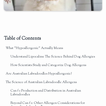
Table of Contents
What "Hypoallergenic" Actually Means
Understand Lipocalins: The Science Behind Dog Allergies
How Scientists Study and Categorize Dog Allergens
Are Australian Labradoodles Hypoallergenic?
The Science of Australian Labradoodle Allergens
Can f 1 Production and Distribution in Australian
Labradoodles
Beyond Can f 1: Other Allergen Considerations for