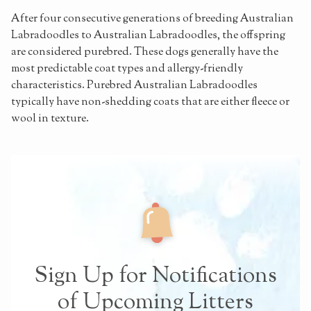
After four consecutive generations of breeding Australian
Labradoodles to Australian Labradoodles, the offspring
are considered purebred. These dogs generally have the
most predictable coat types and allergy-friendly
characteristics. Purebred Australian Labradoodles
typically have non-shedding coats that are either fleece or
wool in texture.
Sign Up for Notifications
of Upcoming Litters