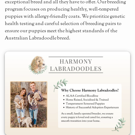
exceptional breed and all they have to offer. Our breeding
program focuses on producing healthy, well-tempered
puppies with allergy-friendly coats. We prioritize genetic
health testing and careful selection of breeding pairs to
ensure our puppies meet the highest standards of the
Australian Labradoodle breed.