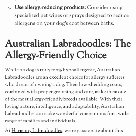
Use allergy-reducing products:
Consider using
specialized pet wipes or sprays designed to reduce
allergens on your dog's coat between baths.
Australian Labradoodles: The
Allergy-Friendly Choice
While no dog is truly 100% hypoallergenic, Australian
Labradoodles are an excellent choice for allergy sufferers
who dream of owning a dog. Their low-shedding coats,
combined with proper grooming and care, make them one
of the most allergy-friendly breeds available. With their
loving nature, intelligence, and adaptability, Australian
Labradoodles can make wonderful companions for a wide
range of families and individuals.
At
Harmony Labradoodles
, we're passionate about this