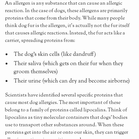
An allergen is any substance that can cause an allergic
reaction. In the case of dogs, these allergens are primarily
proteins that come from their body. While many people
think dog fur is the allergen, it's actually not the fur itself
that causes allergic reactions. Instead, the fur acts like a
carrier, spreading proteins from:
The dog's skin cells (like dandruff)
Their saliva (which gets on their fur when they
groom themselves)
Their urine (which can dry and become airborne)
Scientists have identified several specific proteins that
cause most dog allergies. The most important of these
belong to a family of proteins called lipocalins. Think of
lipocalins as tiny molecular containers that dogs' bodies
use to transport other substances around. When these
proteins get into the air or onto our skin, they can trigger