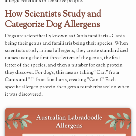
allergic reactions in sensitive people.
How Scientists Study and
Categorize Dog Allergens
Dogs are scientifically known as Canis familiaris - Canis
being their genus and familiaris being their species. When
scientists study animal allergens, they create standardized
names using the first three letters of the genus, the first
letter of the species, and then a number for each protein
they discover. For dogs, this means taking "Can" from
Canis and "f" from familiaris, creating "Can f." Each
specific allergen protein then gets a number based on when
it was discovered.