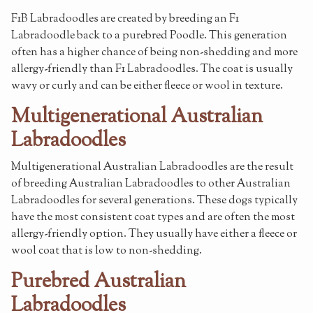
F1B Labradoodles are created by breeding an F1
Labradoodle back to a purebred Poodle. This generation
often has a higher chance of being non-shedding and more
allergy-friendly than F1 Labradoodles. The coat is usually
wavy or curly and can be either fleece or wool in texture.
Multigenerational Australian
Labradoodles
Multigenerational Australian Labradoodles are the result
of breeding Australian Labradoodles to other Australian
Labradoodles for several generations. These dogs typically
have the most consistent coat types and are often the most
allergy-friendly option. They usually have either a fleece or
wool coat that is low to non-shedding.
Purebred Australian
Labradoodles