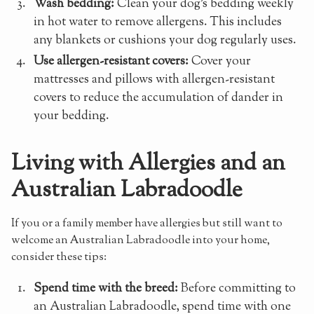
Wash bedding:
Clean your dog's bedding weekly
in hot water to remove allergens. This includes
any blankets or cushions your dog regularly uses.
Use allergen-resistant covers:
Cover your
mattresses and pillows with allergen-resistant
covers to reduce the accumulation of dander in
your bedding.
Living with Allergies and an
Australian Labradoodle
If you or a family member have allergies but still want to
welcome an Australian Labradoodle into your home,
consider these tips:
Spend time with the breed:
Before committing to
an Australian Labradoodle, spend time with one