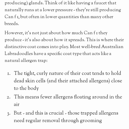
producing) glands. Think of it like having a faucet that
naturally runs at a lower pressure - they're still producing
Can f 1, but often in lower quantities than many other
breeds.
However, it's not just about how much Can f 1 they
produce - it's also about how it spreads. This is where their
distinctive coat comes into play. Most well-bred Australian
Labradoodles have a specific coat type that acts like a
natural allergen trap:
The tight, curly nature of their coat tends to hold
dead skin cells (and their attached allergens) close
to the body
This means fewer allergens floating around in the
air
But - and this is crucial - those trapped allergens
need regular removal through grooming