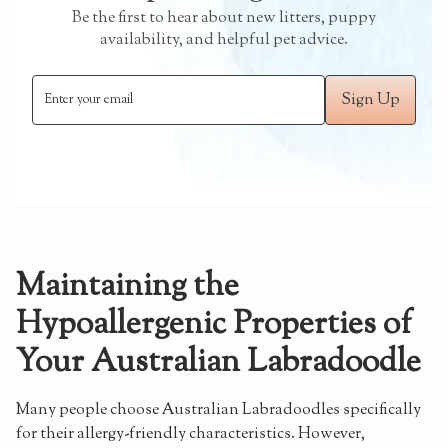
Be the first to hear about new litters, puppy
availability, and helpful pet advice.
Maintaining the
Hypoallergenic Properties of
Your Australian Labradoodle
Many people choose Australian Labradoodles specifically
for their allergy-friendly characteristics. However,