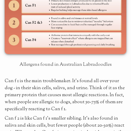
Allergens found in Australian Labradoodles
Can f 1 is the main troublemaker. It's found all over your
dog - in their skin cells, saliva, and urine. Think of it as the
primary protein that causes most allergic reactions. In fact,
when people are allergic to dogs, about 50-75% of them are
specifically reacting to Can f 1.
Can f 2 is like Can f 1's smaller sibling. It's also found in
saliva and skin cells, but fewer people (about 20-30%) react