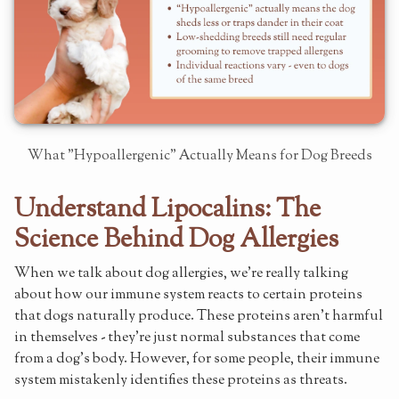
What "Hypoallergenic" Actually Means for Dog Breeds
Understand Lipocalins: The
Science Behind Dog Allergies
When we talk about dog allergies, we're really talking
about how our immune system reacts to certain proteins
that dogs naturally produce. These proteins aren't harmful
in themselves - they're just normal substances that come
from a dog's body. However, for some people, their immune
system mistakenly identifies these proteins as threats.