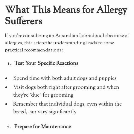
What This Means for Allergy
Sufferers
If you're considering an Australian Labradoodle because of
allergies, this scientific understanding leads to some
practical recommendations:
Test Your Specific Reactions
Spend time with both adult dogs and puppies
Visit dogs both right after grooming and when
they're "due" for grooming
Remember that individual dogs, even within the
breed, can vary significantly
Prepare for Maintenance