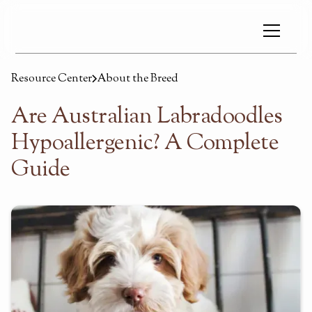
Resource Center
About the Breed
Are Australian Labradoodles
Hypoallergenic? A Complete
Guide