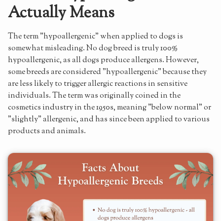
Actually Means
Coat Trimming
Home Maintenance
The term "hypoallergenic" when applied to dogs is
Living with Allergies and an Australian Labradoodle
somewhat misleading. No dog breed is truly 100%
hypoallergenic, as all dogs produce allergens. However,
Australian Labradoodles: The Allergy-Friendly Choice
some breeds are considered "hypoallergenic" because they
are less likely to trigger allergic reactions in sensitive
individuals. The term was originally coined in the
cosmetics industry in the 1950s, meaning "below normal" or
"slightly" allergenic, and has since been applied to various
products and animals.