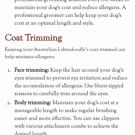
maintain your dog's coat and reduce allergens. A
professional groomer can help keep your dog's
coat at an optimal length and style.
Coat Trimming
Keeping your Australian Labradoodle's coat trimmed can
help minimize allergens:
Face trimming:
Keep the hair around your dog's
eyes trimmed to prevent eye irritation and reduce
the accumulation of allergens. Use blunt-tipped
scissors to carefully trim around the eyes.
Body trimming:
Maintain your dog's coat at a
manageable length to make regular brushing
easier and more effective. You can use clippers
with various attachment combs to achieve the
desired length.