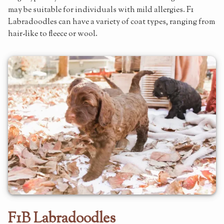
may be suitable for individuals with mild allergies. F1
Labradoodles can have a variety of coat types, ranging from
hair-like to fleece or wool.
F1B Labradoodles