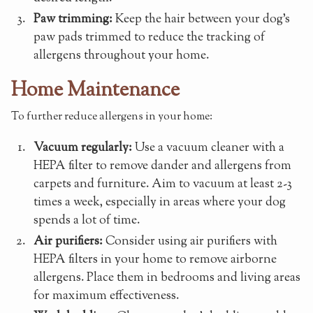
Paw trimming:
Keep the hair between your dog's
paw pads trimmed to reduce the tracking of
allergens throughout your home.
Home Maintenance
To further reduce allergens in your home:
Vacuum regularly:
Use a vacuum cleaner with a
HEPA filter to remove dander and allergens from
carpets and furniture. Aim to vacuum at least 2-3
times a week, especially in areas where your dog
spends a lot of time.
Air purifiers:
Consider using air purifiers with
HEPA filters in your home to remove airborne
allergens. Place them in bedrooms and living areas
for maximum effectiveness.