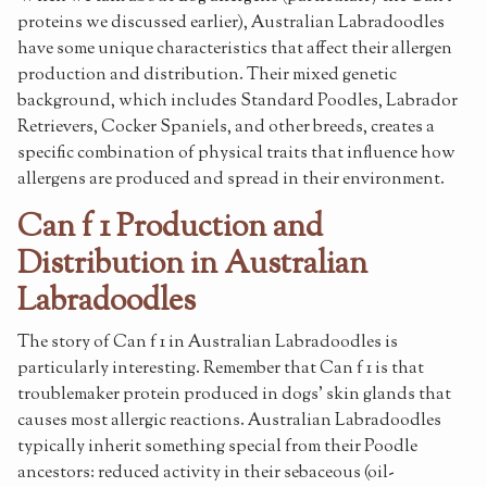
proteins we discussed earlier), Australian Labradoodles
have some unique characteristics that affect their allergen
production and distribution. Their mixed genetic
background, which includes Standard Poodles, Labrador
Retrievers, Cocker Spaniels, and other breeds, creates a
specific combination of physical traits that influence how
allergens are produced and spread in their environment.
Can f 1 Production and
Distribution in Australian
Labradoodles
The story of Can f 1 in Australian Labradoodles is
particularly interesting. Remember that Can f 1 is that
troublemaker protein produced in dogs' skin glands that
causes most allergic reactions. Australian Labradoodles
typically inherit something special from their Poodle
ancestors: reduced activity in their sebaceous (oil-