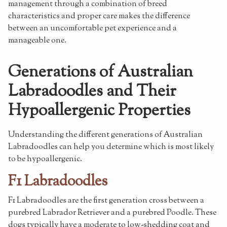
management through a combination of breed
characteristics and proper care makes the difference
between an uncomfortable pet experience and a
manageable one.
Generations of Australian
Labradoodles and Their
Hypoallergenic Properties
Understanding the different generations of Australian
Labradoodles can help you determine which is most likely
to be hypoallergenic.
F1 Labradoodles
F1 Labradoodles are the first generation cross between a
purebred Labrador Retriever and a purebred Poodle. These
dogs typically have a moderate to low-shedding coat and