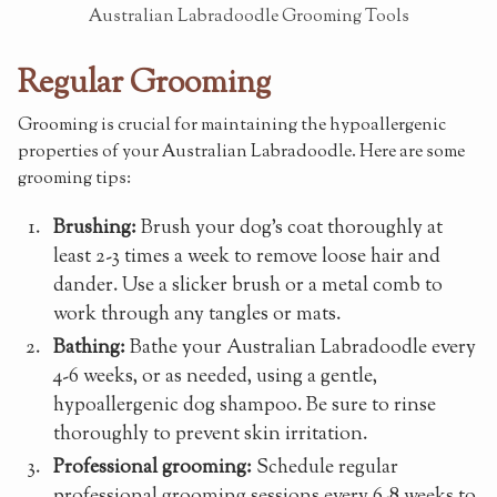
Australian Labradoodle Grooming Tools
Regular Grooming
Grooming is crucial for maintaining the hypoallergenic
properties of your Australian Labradoodle. Here are some
grooming tips:
Brushing:
Brush your dog's coat thoroughly at
least 2-3 times a week to remove loose hair and
dander. Use a slicker brush or a metal comb to
work through any tangles or mats.
Bathing:
Bathe your Australian Labradoodle every
4-6 weeks, or as needed, using a gentle,
hypoallergenic dog shampoo. Be sure to rinse
thoroughly to prevent skin irritation.
Professional grooming:
Schedule regular
professional grooming sessions every 6-8 weeks to