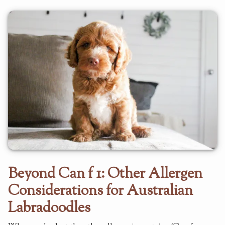
Beyond Can f 1: Other Allergen
Considerations for Australian
Labradoodles