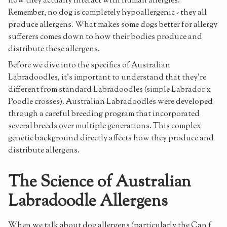
how they actually interact with human allergies.
Remember, no dog is completely hypoallergenic - they all
produce allergens. What makes some dogs better for allergy
sufferers comes down to how their bodies produce and
distribute these allergens.
Before we dive into the specifics of Australian
Labradoodles, it's important to understand that they're
different from standard Labradoodles (simple Labrador x
Poodle crosses). Australian Labradoodles were developed
through a careful breeding program that incorporated
several breeds over multiple generations. This complex
genetic background directly affects how they produce and
distribute allergens.
The Science of Australian
Labradoodle Allergens
When we talk about dog allergens (particularly the Can f