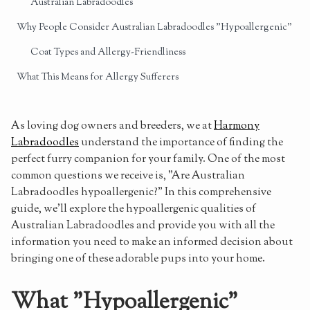
Australian Labradoodles
Why People Consider Australian Labradoodles "Hypoallergenic"
Coat Types and Allergy-Friendliness
What This Means for Allergy Sufferers
Generations of Australian Labradoodles and Their
Hypoallergenic Properties
As loving dog owners and breeders, we at
Harmony
F1 Labradoodles
Labradoodles
understand the importance of finding the
perfect furry companion for your family. One of the most
F1B Labradoodles
common questions we receive is, "Are Australian
Multigenerational Australian Labradoodles
Labradoodles hypoallergenic?" In this comprehensive
guide, we'll explore the hypoallergenic qualities of
Purebred Australian Labradoodles
Australian Labradoodles and provide you with all the
Sign Up for Notifications of Upcoming Litters
information you need to make an informed decision about
bringing one of these adorable pups into your home.
Maintaining the Hypoallergenic Properties of Your Australian
Labradoodle
What "Hypoallergenic"
Regular Grooming