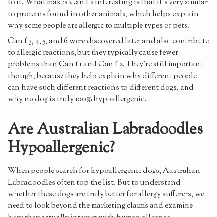
to it. What makes Can f 2 interesting is that it's very similar
to proteins found in other animals, which helps explain
why some people are allergic to multiple types of pets.
Can f 3, 4, 5, and 6 were discovered later and also contribute
to allergic reactions, but they typically cause fewer
problems than Can f 1 and Can f 2. They're still important
though, because they help explain why different people
can have such different reactions to different dogs, and
why no dog is truly 100% hypoallergenic.
Are Australian Labradoodles
Hypoallergenic?
When people search for hypoallergenic dogs, Australian
Labradoodles often top the list. But to understand
whether these dogs are truly better for allergy sufferers, we
need to look beyond the marketing claims and examine