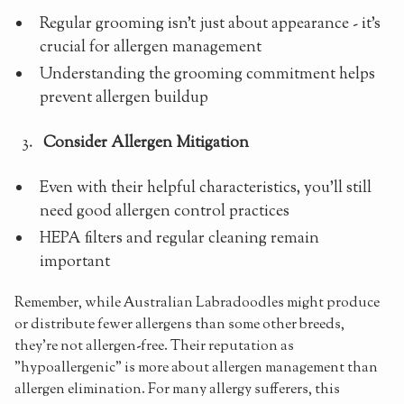
Regular grooming isn't just about appearance - it's
crucial for allergen management
Understanding the grooming commitment helps
prevent allergen buildup
Consider Allergen Mitigation
Even with their helpful characteristics, you'll still
need good allergen control practices
HEPA filters and regular cleaning remain
important
Remember, while Australian Labradoodles might produce
or distribute fewer allergens than some other breeds,
they're not allergen-free. Their reputation as
"hypoallergenic" is more about allergen management than
allergen elimination. For many allergy sufferers, this