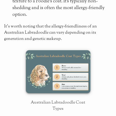
texture to a Poodle's coat. It's typically non-
shedding and is often the most allergy-friendly
option.
It's worth noting that the allergy-friendliness of an
Australian Labradoodle can vary depending on its
generation and genetic makeup.
Australian Labradoodle Coat
Types