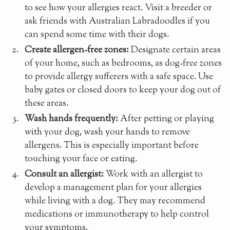
to see how your allergies react. Visit a breeder or
ask friends with Australian Labradoodles if you
can spend some time with their dogs.
Create allergen-free zones:
Designate certain areas
of your home, such as bedrooms, as dog-free zones
to provide allergy sufferers with a safe space. Use
baby gates or closed doors to keep your dog out of
these areas.
Wash hands frequently:
After petting or playing
with your dog, wash your hands to remove
allergens. This is especially important before
touching your face or eating.
Consult an allergist:
Work with an allergist to
develop a management plan for your allergies
while living with a dog. They may recommend
medications or immunotherapy to help control
your symptoms.