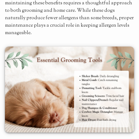
maintaining these benefits requires a thoughtful approach
to both grooming and home care. While these dogs
naturally produce fewer allergens than some breeds, proper
maintenance plays a crucial role in keeping allergen levels
manageable.