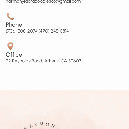
harmonylabradoodlesco@gmail.com
Phone
|
(706) 308-2074
(470) 248-5814
Office
72 Reynolds Road, Athens, GA 30607