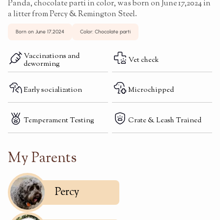
Panda, chocolate parti in color, was born on June 17,2024 in
a litter from Percy & Remington Steel.
Born on June 17,2024
Color: Chocolate parti
Vaccinations and
Vet check
deworming
Early socialization
Microchipped
Temperament Testing
Crate & Leash Trained
My Parents
Percy