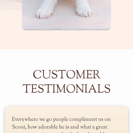
CUSTOMER
TESTIMONIALS
heir
Everywhere we go people compliment us on
y go
Scout, how adorable he is and what a great