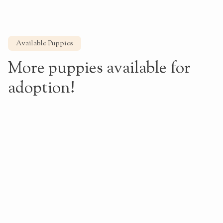
Available Puppies
More puppies available for
adoption!