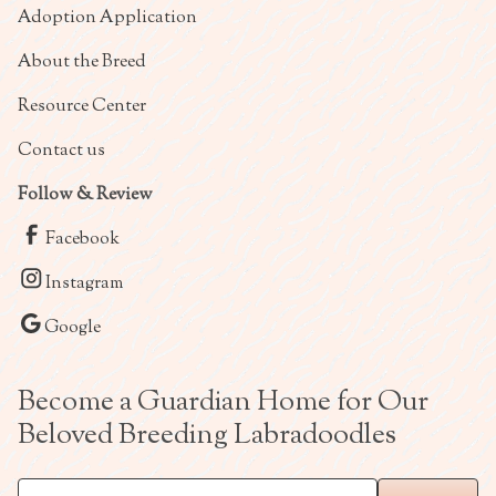
Adoption Application
About the Breed
Resource Center
Contact us
Follow & Review
Facebook
Instagram
Google
Become a Guardian Home for Our
Beloved Breeding Labradoodles