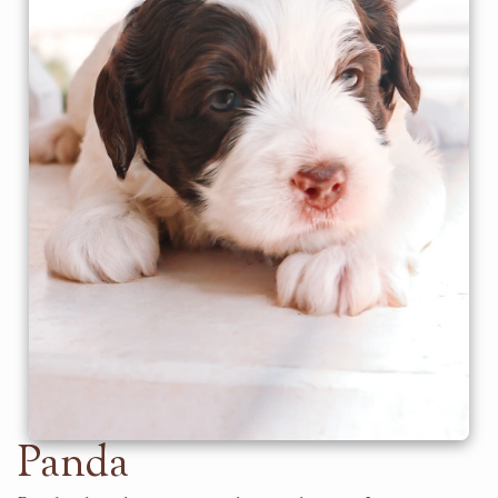
Panda