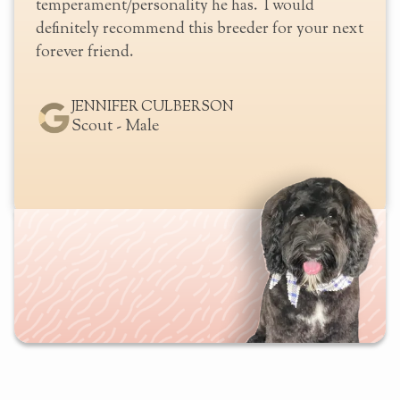
well
temperament/personality he has. I would
definitely recommend this breeder for your next
forever friend.
JENNIFER CULBERSON
Scout - Male
Slide 2 of 2.