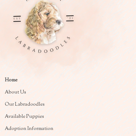
Home
About Us
Our Labradoodles
Available Puppies
Adoption Information