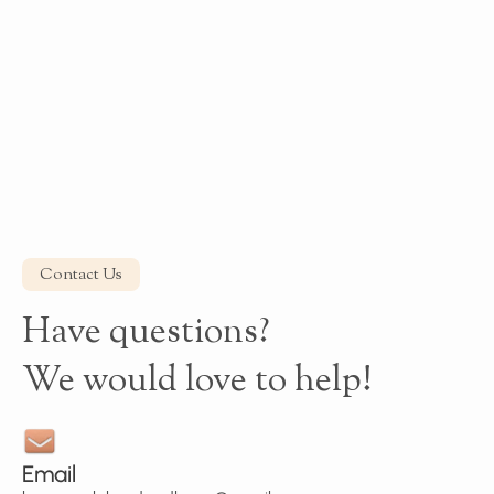
Contact Us
Have questions?
We would love to help!
Email