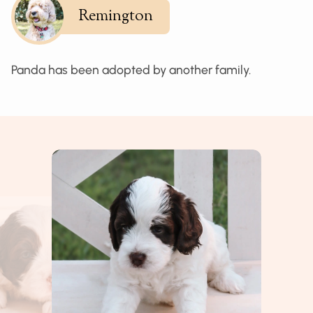
Remington
Panda has been adopted by another family.