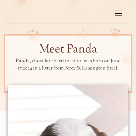
Meet Panda
Panda, chocolate parti in color, was born on June
17,2024 in a litter from Percy & Remington Steel.