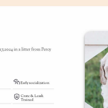
7,2024 in a litter from Percy
Early socialization
Crate & Leash
Trained