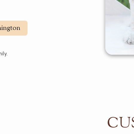
ington
ily.
CU