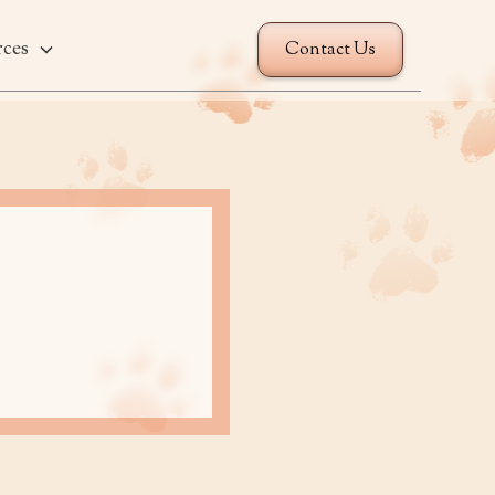
rces
Contact Us