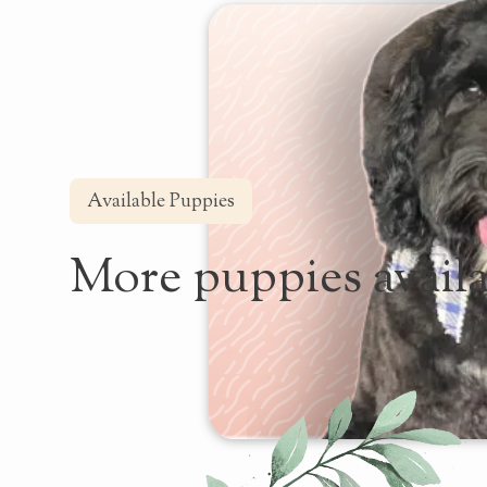
Available Puppies
More puppies availa