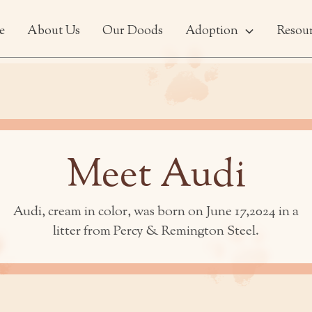
e
About Us
Our Doods
Adoption
Resou
Meet Audi
Audi, cream in color, was born on June 17,2024 in a
litter from Percy & Remington Steel.