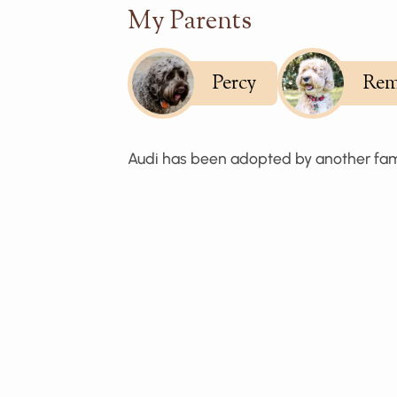
My Parents
Percy
Rem
Audi has been adopted by another fam