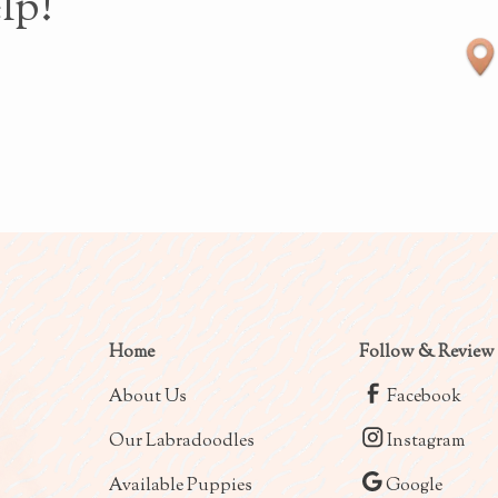
lp!
Home
Follow & Review
About Us
Facebook
Our Labradoodles
Instagram
Available Puppies
Google