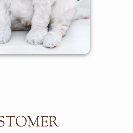
STOMER