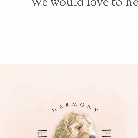
We would love to he