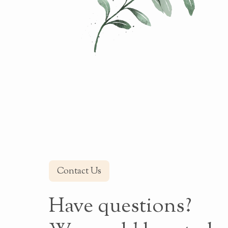
Contact Us
Have questions?