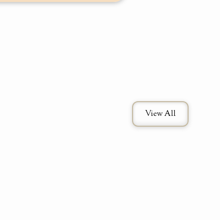
View All