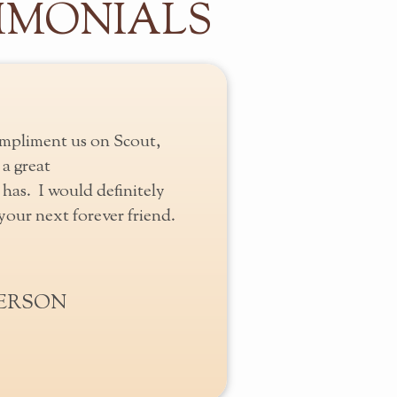
IMONIALS
mpliment us on Scout,
a great
has. I would definitely
our next forever friend.
BERSON