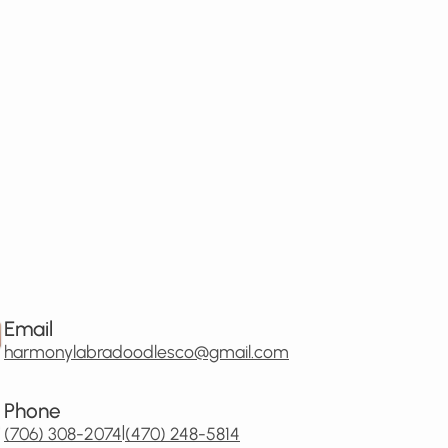
Email
harmonylabradoodlesco@gmail.com
Phone
|
(706) 308-2074
(470) 248-5814