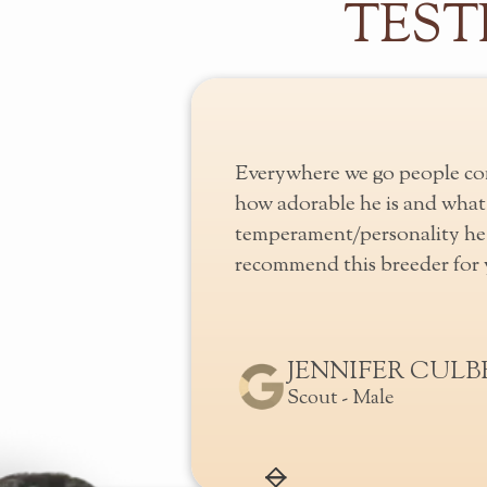
TEST
erful care of their
Everywhere we go people co
amily until they go to
how adorable he is and what 
 puppies are well socialized
temperament/personality he 
nd children while in their
recommend this breeder for y
JENNIFER CUL
URE
Scout - Male
Slide 2 of 2.