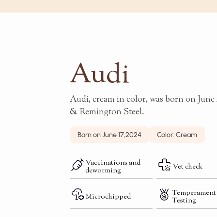
Audi
Audi, cream in color, was born on June 1
& Remington Steel.
Born on June 17,2024
Color: Cream
Vaccinations and
Vet check
deworming
Temperament
Microchipped
Testing