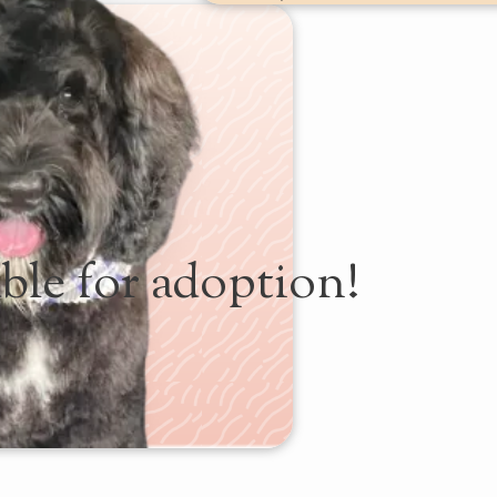
ble for adoption!