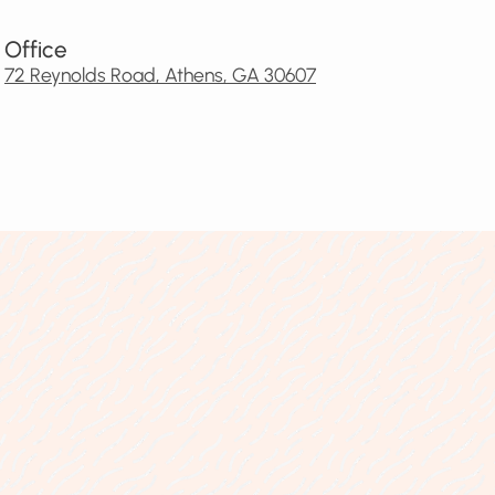
Office
72 Reynolds Road, Athens, GA 30607